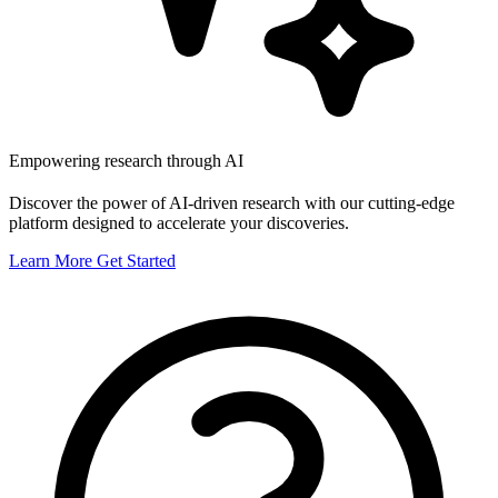
Empowering research through AI
Discover the power of AI-driven research with our cutting-edge
platform designed to accelerate your discoveries.
Learn More
Get Started