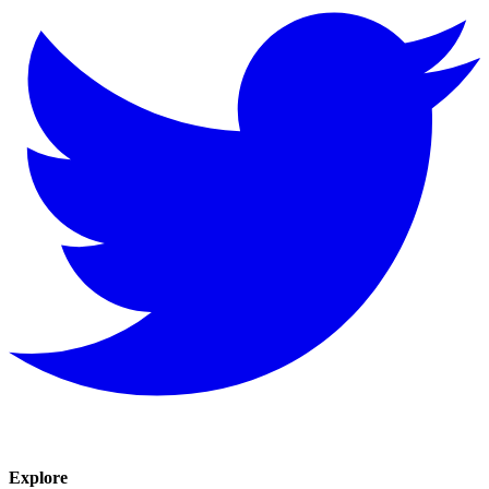
Explore