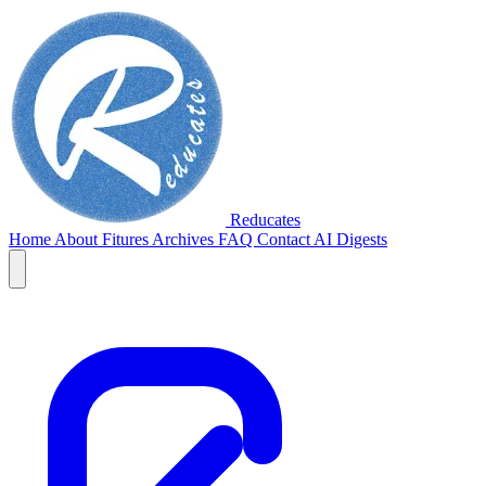
Reducates
Home
About
Fitures
Archives
FAQ
Contact
AI Digests