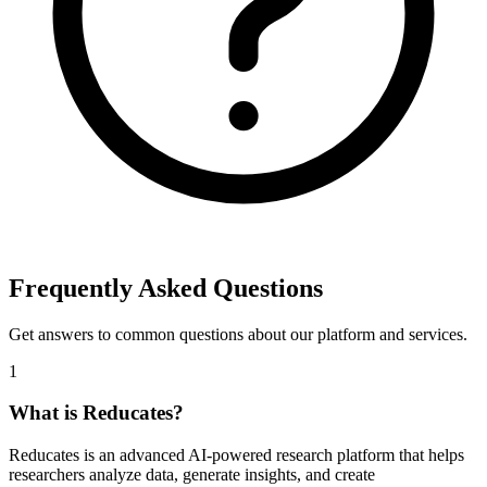
Frequently Asked Questions
Get answers to common questions about our platform and services.
1
What is Reducates?
Reducates is an advanced AI-powered research platform that helps
researchers analyze data, generate insights, and create