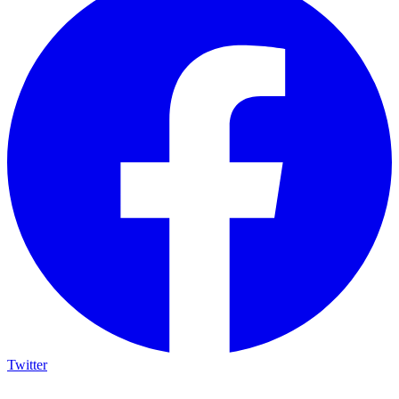
Twitter