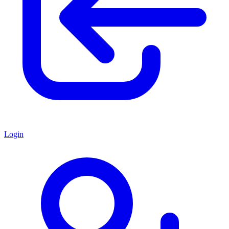
Login