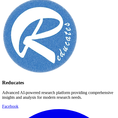
Reducates
Advanced AI-powered research platform providing comprehensive
insights and analysis for modern research needs.
Facebook