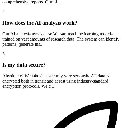
comprehensive reports. Our pl...
2
How does the AI analysis work?
Our AI analysis uses state-of-the-art machine learning models
trained on vast amounts of research data. The system can identify
patterns, generate ins...
3
Is my data secure?
Absolutely! We take data security very seriously. All data is
encrypted both in transit and at rest using industry-standard
encryption protocols. We c...