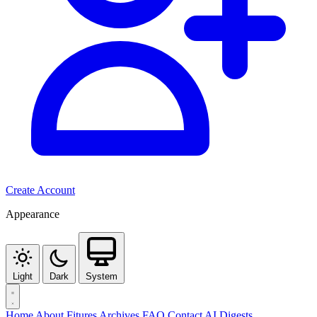
Create Account
Appearance
Light
Dark
System
Home
About
Fitures
Archives
FAQ
Contact
AI Digests