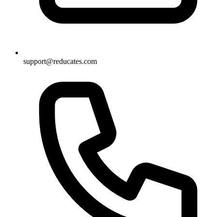
support@reducates.com