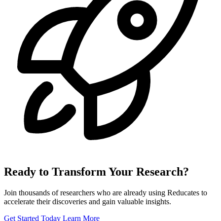
Ready to Transform Your Research?
Join thousands of researchers who are already using Reducates to
accelerate their discoveries and gain valuable insights.
Get Started Today
Learn More