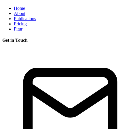
Home
About
Publications
Pricing
Fitur
Get in Touch