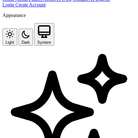
Login
Create Account
Appearance
Light
Dark
System